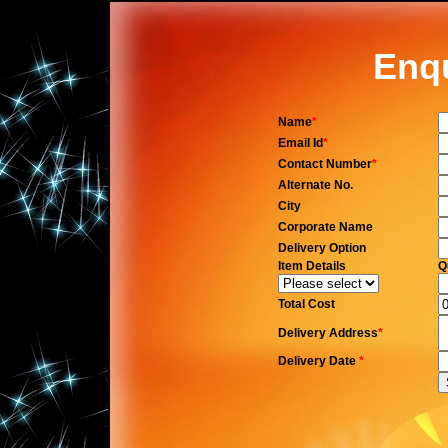
Enq
Name
*
Email Id
*
Contact Number
*
Alternate No.
City
Corporate Name
Delivery Option
Item Details
Q
Total Cost
Delivery Address
*
Delivery Date
*